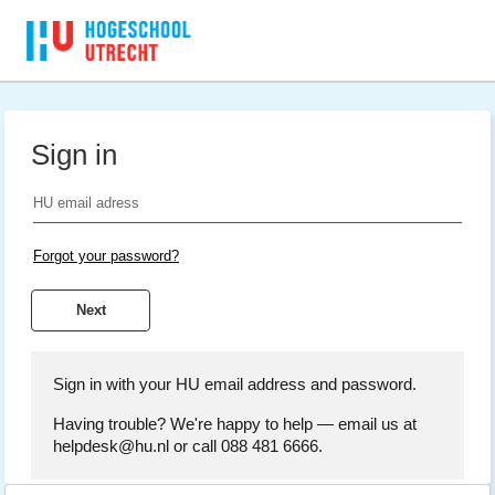
Sign in
Forgot your password?
Sign in with your HU email address and password.
Having trouble? We're happy to help — email us at
helpdesk@hu.nl or call 088 481 6666.