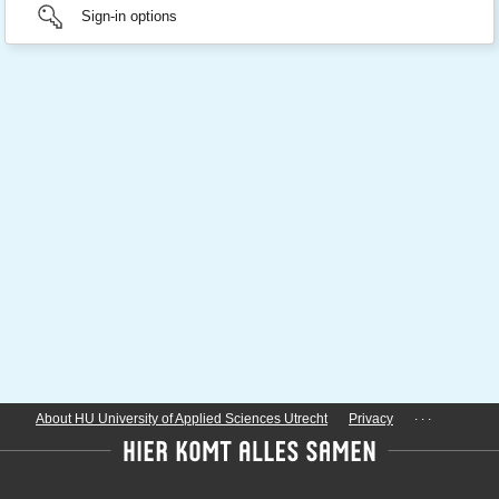
Sign-in options
...
About HU University of Applied Sciences Utrecht
Privacy